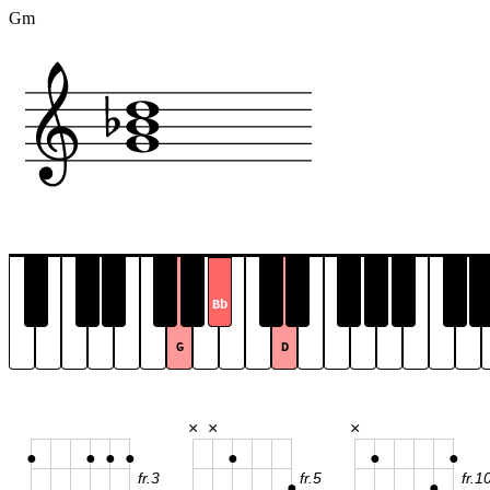
Gm
Bb
G
D
×
×
×
●
●
●
●
●
●
●
fr.3
fr.5
fr.1
●
●