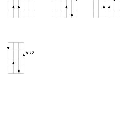
●
●
●
●
●
●
●
fr.12
●
●
●